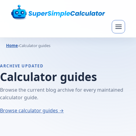
Home
›
Calculator guides
ARCHIVE UPDATED
Calculator guides
Browse the current blog archive for every maintained
calculator guide.
Browse calculator guides →