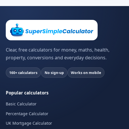
Clear, free calculators for money, maths, health,
property, conversions and everyday decisions.
160+ calculators
No sign-up
Works on mobile
Popular calculators
Basic Calculator
Percentage Calculator
UK Mortgage Calculator