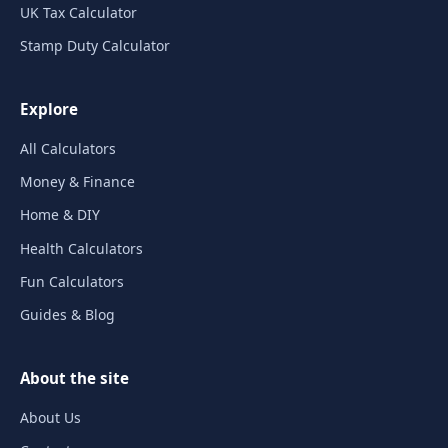
UK Tax Calculator
Stamp Duty Calculator
Explore
All Calculators
Money & Finance
Home & DIY
Health Calculators
Fun Calculators
Guides & Blog
About the site
About Us