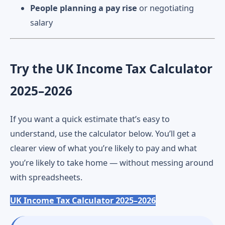
People planning a pay rise
or negotiating
salary
Try the UK Income Tax Calculator
2025–2026
If you want a quick estimate that’s easy to
understand, use the calculator below. You’ll get a
clearer view of what you’re likely to pay and what
you’re likely to take home — without messing around
with spreadsheets.
UK Income Tax Calculator 2025–2026