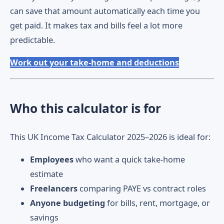
can save that amount automatically each time you
get paid. It makes tax and bills feel a lot more
predictable.
Work out your take-home and deductions
Who this calculator is for
This UK Income Tax Calculator 2025–2026 is ideal for:
Employees
who want a quick take-home
estimate
Freelancers
comparing PAYE vs contract roles
Anyone budgeting
for bills, rent, mortgage, or
savings