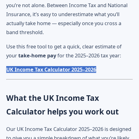
you’re not alone. Between Income Tax and National
Insurance, it’s easy to underestimate what you’ll
actually take home — especially once you cross a
band threshold.
Use this free tool to get a quick, clear estimate of
your
take-home pay
for the 2025–2026 tax year:
UK Income Tax Calculator 2025–2026
What the UK Income Tax
Calculator helps you work out
Our UK Income Tax Calculator 2025–2026 is designed
to give you a simple breakdown of what you’re likely