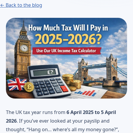
← Back to the blog
The UK tax year runs from
6 April 2025 to 5 April
2026
. If you’ve ever looked at your payslip and
thought, “Hang on… where’s all my money gone?”,