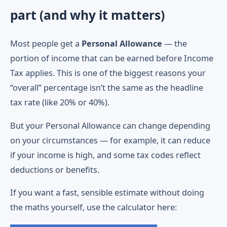
part (and why it matters)
Most people get a
Personal Allowance
— the
portion of income that can be earned before Income
Tax applies. This is one of the biggest reasons your
“overall” percentage isn’t the same as the headline
tax rate (like 20% or 40%).
But your Personal Allowance can change depending
on your circumstances — for example, it can reduce
if your income is high, and some tax codes reflect
deductions or benefits.
If you want a fast, sensible estimate without doing
the maths yourself, use the calculator here: