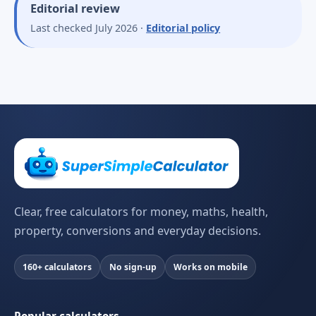
Editorial review
Last checked July 2026 ·
Editorial policy
Clear, free calculators for money, maths, health,
property, conversions and everyday decisions.
160+ calculators
No sign-up
Works on mobile