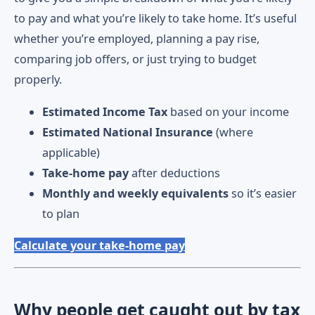
to pay and what you’re likely to take home. It’s useful
whether you’re employed, planning a pay rise,
comparing job offers, or just trying to budget
properly.
Estimated Income Tax
based on your income
Estimated National Insurance
(where
applicable)
Take-home pay
after deductions
Monthly and weekly equivalents
so it’s easier
to plan
Calculate your take-home pay
Why people get caught out by tax