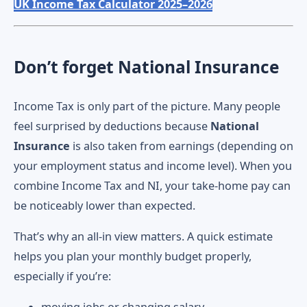
UK Income Tax Calculator 2025–2026
Don’t forget National Insurance
Income Tax is only part of the picture. Many people
feel surprised by deductions because
National
Insurance
is also taken from earnings (depending on
your employment status and income level). When you
combine Income Tax and NI, your take-home pay can
be noticeably lower than expected.
That’s why an all-in view matters. A quick estimate
helps you plan your monthly budget properly,
especially if you’re: