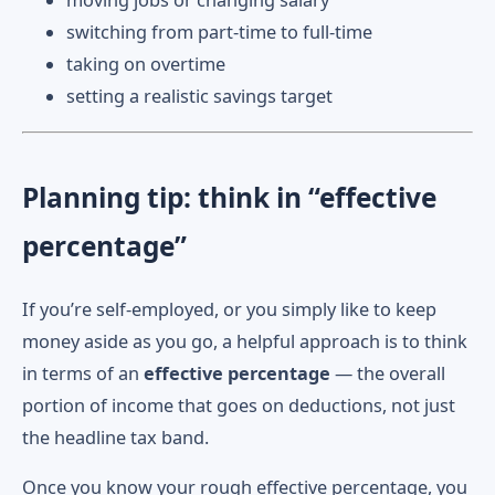
moving jobs or changing salary
switching from part-time to full-time
taking on overtime
setting a realistic savings target
Planning tip: think in “effective
percentage”
If you’re self-employed, or you simply like to keep
money aside as you go, a helpful approach is to think
in terms of an
effective percentage
— the overall
portion of income that goes on deductions, not just
the headline tax band.
Once you know your rough effective percentage, you