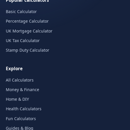
Popular calculators
Basic Calculator
Percentage Calculator
UK Mortgage Calculator
UK Tax Calculator
Stamp Duty Calculator
Explore
All Calculators
Money & Finance
Home & DIY
Health Calculators
Fun Calculators
Guides & Blog