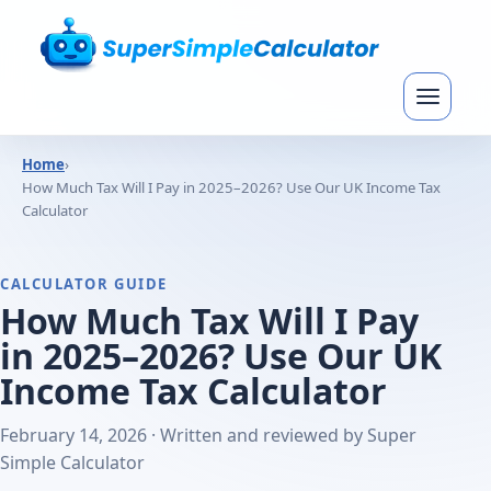
Home
›
How Much Tax Will I Pay in 2025–2026? Use Our UK Income Tax
Calculator
CALCULATOR GUIDE
How Much Tax Will I Pay
in 2025–2026? Use Our UK
Income Tax Calculator
February 14, 2026 · Written and reviewed by Super
Simple Calculator