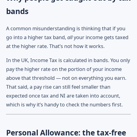
bands
A common misunderstanding is thinking that if you
go into a higher tax band,
all
your income gets taxed
at the higher rate. That’s not how it works.
In the UK, Income Tax is calculated in bands. You only
pay the higher rate on the portion of your income
above that threshold — not on everything you earn.
That said, a pay rise can still feel smaller than
expected once tax and NI are taken into account,
which is why it’s handy to check the numbers first.
Personal Allowance: the tax-free