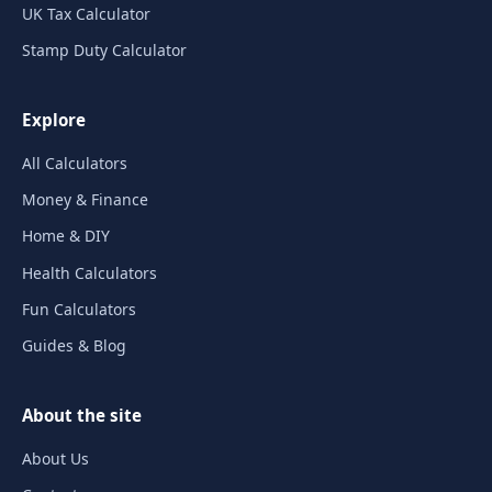
UK Tax Calculator
Stamp Duty Calculator
Explore
All Calculators
Money & Finance
Home & DIY
Health Calculators
Fun Calculators
Guides & Blog
About the site
About Us