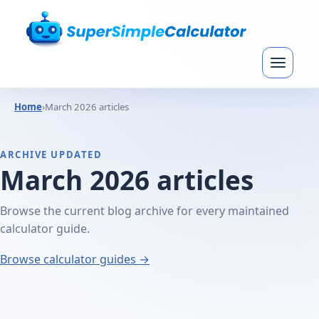
Home
›
March 2026 articles
ARCHIVE UPDATED
March 2026 articles
Browse the current blog archive for every maintained
calculator guide.
Browse calculator guides →