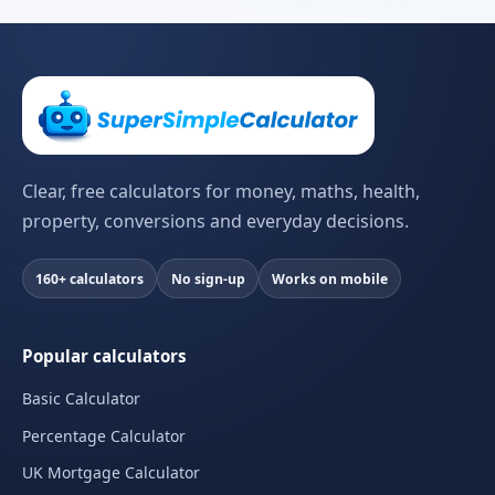
Clear, free calculators for money, maths, health,
property, conversions and everyday decisions.
160+ calculators
No sign-up
Works on mobile
Popular calculators
Basic Calculator
Percentage Calculator
UK Mortgage Calculator